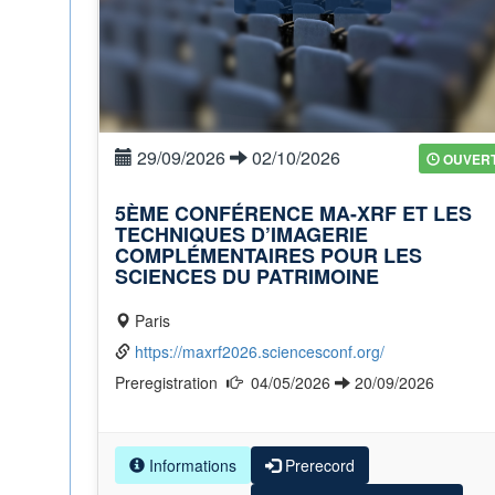
29/09/2026
02/10/2026
OUVER
5ÈME CONFÉRENCE MA-XRF ET LES
TECHNIQUES D’IMAGERIE
COMPLÉMENTAIRES POUR LES
SCIENCES DU PATRIMOINE
Paris
https://maxrf2026.sciencesconf.org/
Preregistration
04/05/2026
20/09/2026
Informations
Prerecord