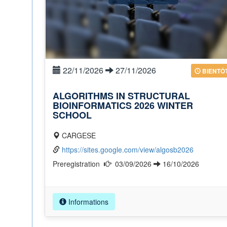
22/11/2026
27/11/2026
BIENTÔ
ALGORITHMS IN STRUCTURAL
BIOINFORMATICS 2026 WINTER
SCHOOL
CARGESE
https://sites.google.com/view/algosb2026
Preregistration
03/09/2026
16/10/2026
Informations