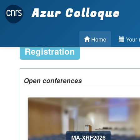
Azur Colloque
Home
Your r
Registration
Open conferences
MA-XRF2026