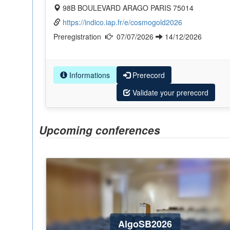
98B BOULEVARD ARAGO PARIS 75014
https://indico.iap.fr/e/cosmogold2026
Preregistration
07/07/2026
14/12/2026
Informations
Prerecord
Validate your prerecord
Upcoming conferences
AlgoSB2026