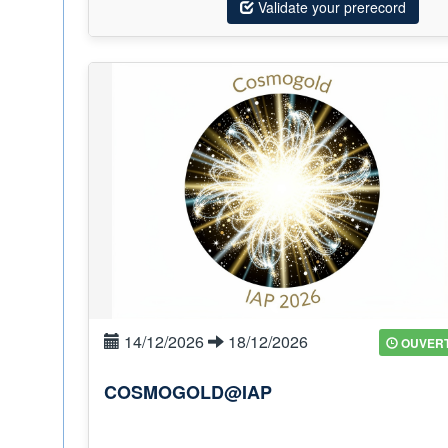
Validate your prerecord
14/12/2026
18/12/2026
OUVER
COSMOGOLD@IAP